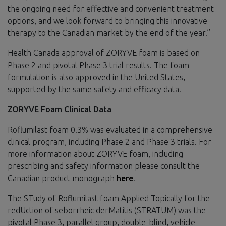
the ongoing need for effective and convenient treatment
options, and we look forward to bringing this innovative
therapy to the Canadian market by the end of the year.”
Health Canada approval of ZORYVE foam is based on
Phase 2 and pivotal Phase 3 trial results. The foam
formulation is also approved in the United States,
supported by the same safety and efficacy data.
ZORYVE Foam Clinical Data
Roflumilast foam 0.3% was evaluated in a comprehensive
clinical program, including Phase 2 and Phase 3 trials. For
more information about ZORYVE foam, including
prescribing and safety information please consult the
Canadian product monograph
here
.
The STudy of Roflumilast foam Applied Topically for the
redUction of seborrheic derMatitis (STRATUM) was the
pivotal Phase 3, parallel group, double-blind, vehicle-