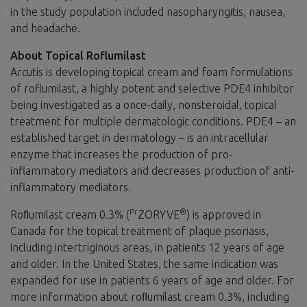
in the study population included nasopharyngitis, nausea,
and headache.
About Topical Roflumilast
Arcutis is developing topical cream and foam formulations
of roflumilast, a highly potent and selective PDE4 inhibitor
being investigated as a once-daily, nonsteroidal, topical
treatment for multiple dermatologic conditions. PDE4 – an
established target in dermatology – is an intracellular
enzyme that increases the production of pro-
inflammatory mediators and decreases production of anti-
inflammatory mediators.
Pr
®
Roﬂumilast cream 0.3% (
ZORYVE
) is approved in
Canada for the topical treatment of plaque psoriasis,
including intertriginous areas, in patients 12 years of age
and older. In the United States, the same indication was
expanded for use in patients 6 years of age and older. For
more information about roﬂumilast cream 0.3%, including