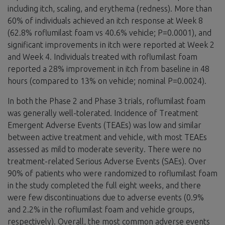
including itch, scaling, and erythema (redness). More than
60% of individuals achieved an itch response at Week 8
(62.8% roflumilast foam vs 40.6% vehicle; P=0.0001), and
significant improvements in itch were reported at Week 2
and Week 4. Individuals treated with roflumilast foam
reported a 28% improvement in itch from baseline in 48
hours (compared to 13% on vehicle; nominal P=0.0024).
In both the Phase 2 and Phase 3 trials, roflumilast foam
was generally well-tolerated. Incidence of Treatment
Emergent Adverse Events (TEAEs) was low and similar
between active treatment and vehicle, with most TEAEs
assessed as mild to moderate severity. There were no
treatment-related Serious Adverse Events (SAEs). Over
90% of patients who were randomized to roflumilast foam
in the study completed the full eight weeks, and there
were few discontinuations due to adverse events (0.9%
and 2.2% in the roflumilast foam and vehicle groups,
respectively). Overall, the most common adverse events