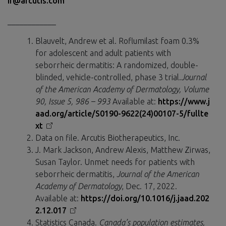
ir@arcutis.com
____________
Blauvelt, Andrew et al. Roflumilast foam 0.3%
for adolescent and adult patients with
seborrheic dermatitis: A randomized, double-
blinded, vehicle-controlled, phase 3 trial.
Journal
of the American Academy of Dermatology, Volume
90, Issue 5, 986 – 993
Available at:
https://www.j
aad.org/article/S0190-9622(24)00107-5/fullte
xt
Data on file. Arcutis Biotherapeutics, Inc.
J. Mark Jackson, Andrew Alexis, Matthew Zirwas,
Susan Taylor. Unmet needs for patients with
seborrheic dermatitis,
Journal of the American
Academy of Dermatology
, Dec. 17, 2022.
Available at:
https://doi.org/10.1016/j.jaad.202
2.12.017
Statistics Canada.
Canada’s population estimates,