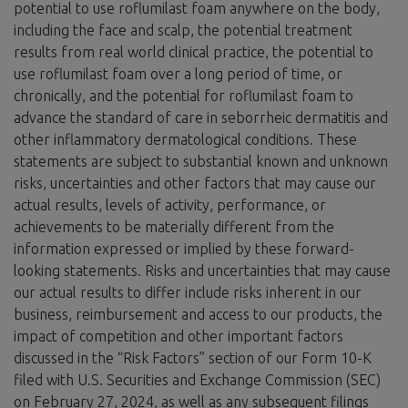
potential to use roflumilast foam anywhere on the body,
including the face and scalp, the potential treatment
results from real world clinical practice, the potential to
use roflumilast foam over a long period of time, or
chronically, and the potential for roflumilast foam to
advance the standard of care in seborrheic dermatitis and
other inflammatory dermatological conditions. These
statements are subject to substantial known and unknown
risks, uncertainties and other factors that may cause our
actual results, levels of activity, performance, or
achievements to be materially different from the
information expressed or implied by these forward-
looking statements. Risks and uncertainties that may cause
our actual results to differ include risks inherent in our
business, reimbursement and access to our products, the
impact of competition and other important factors
discussed in the “Risk Factors” section of our Form 10-K
filed with U.S. Securities and Exchange Commission (SEC)
on February 27, 2024, as well as any subsequent filings