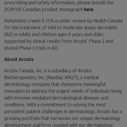
prescribing and safety information, please consult the
ZORYVE Canadian product monograph
here
.
Roflumilast cream 0.15% is under review by Health Canada
for the treatment of mild to moderate atopic dermatitis
(AD) in adults and children ages 6 years and older,
supported by clinical results from Arcutis’ Phase 2 and
pivotal Phase 3 trials in AD.
About Arcutis
Arcutis Canada, Inc. is a subsidiary of Arcutis
Biotherapeutics, Inc. (Nasdaq: ARQT), a medical
dermatology company that champions meaningful
innovation to address the urgent needs of individuals living
with immune-mediated dermatological diseases and
conditions. With a commitment to solving the most
persistent patient challenges in dermatology, Arcutis has a
growing portfolio that harnesses our unique dermatology
development platform coupled with our dermatology