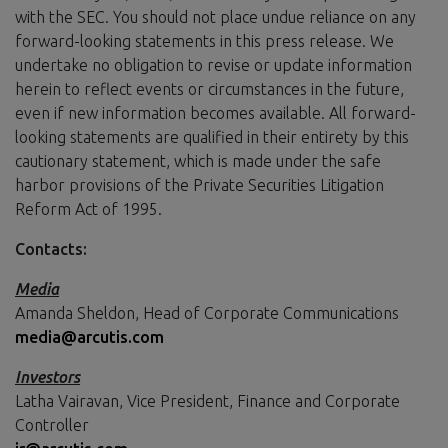
with the SEC. You should not place undue reliance on any
forward-looking statements in this press release. We
undertake no obligation to revise or update information
herein to reflect events or circumstances in the future,
even if new information becomes available. All forward-
looking statements are qualified in their entirety by this
cautionary statement, which is made under the safe
harbor provisions of the Private Securities Litigation
Reform Act of 1995.
Contacts:
Media
Amanda Sheldon, Head of Corporate Communications
media@arcutis.com
Investors
Latha Vairavan, Vice President, Finance and Corporate
Controller