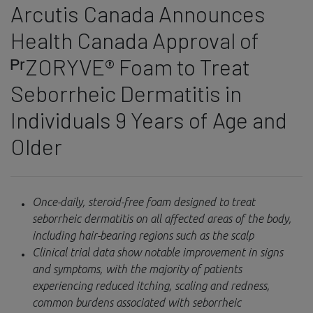
Arcutis Canada Announces
Health Canada Approval of
ᴾʳZORYVE® Foam to Treat
Seborrheic Dermatitis in
Individuals 9 Years of Age and
Older
Once-daily, steroid-free foam designed to treat
seborrheic dermatitis on all affected areas of the body,
including hair-bearing regions such as the scalp
Clinical trial data show notable improvement in signs
and symptoms, with the majority of patients
experiencing reduced itching, scaling and redness,
common burdens associated with seborrheic