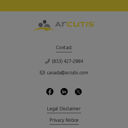
Contact
(833) 427‑2884
canada@arcutis.com
Legal Disclaimer
Privacy Notice