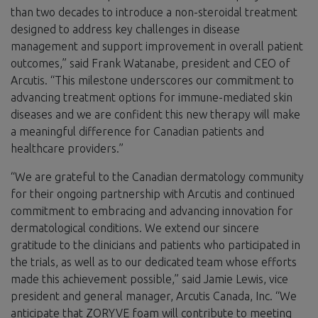
than two decades to introduce a non-steroidal treatment
designed to address key challenges in disease
management and support improvement in overall patient
outcomes,” said Frank Watanabe, president and CEO of
Arcutis. “This milestone underscores our commitment to
advancing treatment options for immune-mediated skin
diseases and we are confident this new therapy will make
a meaningful difference for Canadian patients and
healthcare providers.”
“We are grateful to the Canadian dermatology community
for their ongoing partnership with Arcutis and continued
commitment to embracing and advancing innovation for
dermatological conditions. We extend our sincere
gratitude to the clinicians and patients who participated in
the trials, as well as to our dedicated team whose efforts
made this achievement possible,” said Jamie Lewis, vice
president and general manager, Arcutis Canada, Inc. “We
anticipate that ZORYVE foam will contribute to meeting