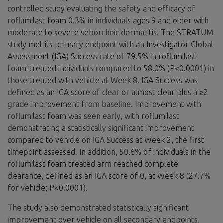
controlled study evaluating the safety and efficacy of
roflumilast foam 0.3% in individuals ages 9 and older with
moderate to severe seborrheic dermatitis. The STRATUM
study met its primary endpoint with an Investigator Global
Assessment (IGA) Success rate of 79.5% in roflumilast
foam-treated individuals compared to 58.0% (P<0.0001) in
those treated with vehicle at Week 8. IGA Success was
defined as an IGA score of clear or almost clear plus a ≥2
grade improvement from baseline. Improvement with
roflumilast foam was seen early, with roflumilast
demonstrating a statistically significant improvement
compared to vehicle on IGA Success at Week 2, the first
timepoint assessed. In addition, 50.6% of individuals in the
roflumilast foam treated arm reached complete
clearance, defined as an IGA score of 0, at Week 8 (27.7%
for vehicle; P<0.0001).
The study also demonstrated statistically significant
improvement over vehicle on all secondary endpoints,