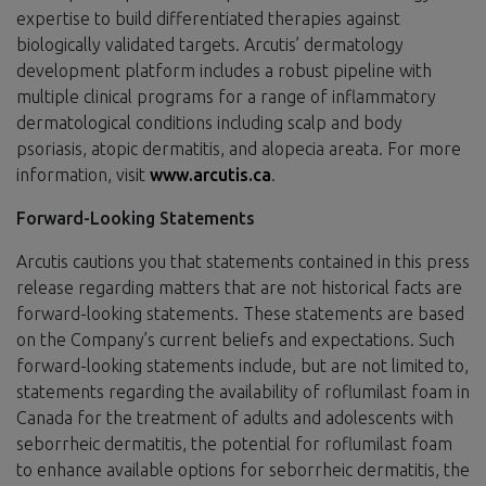
expertise to build differentiated therapies against
biologically validated targets. Arcutis’ dermatology
development platform includes a robust pipeline with
multiple clinical programs for a range of inflammatory
dermatological conditions including scalp and body
psoriasis, atopic dermatitis, and alopecia areata. For more
information, visit
www.arcutis.ca
.
Forward-Looking Statements
Arcutis cautions you that statements contained in this press
release regarding matters that are not historical facts are
forward-looking statements. These statements are based
on the Company’s current beliefs and expectations. Such
forward-looking statements include, but are not limited to,
statements regarding the availability of roflumilast foam in
Canada for the treatment of adults and adolescents with
seborrheic dermatitis, the potential for roflumilast foam
to enhance available options for seborrheic dermatitis, the