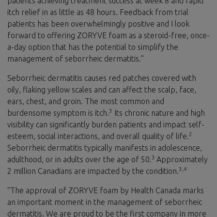
patients achieving treatment success at week 8 and rapid
itch relief in as little as 48 hours. Feedback from trial
patients has been overwhelmingly positive and I look
forward to offering ZORYVE foam as a steroid-free, once-
a-day option that has the potential to simplify the
management of seborrheic dermatitis.”
Seborrheic dermatitis causes red patches covered with
oily, flaking yellow scales and can affect the scalp, face,
ears, chest, and groin. The most common and
3
burdensome symptom is itch.
Its chronic nature and high
visibility can significantly burden patients and impact self-
2
esteem, social interactions, and overall quality of life.
Seborrheic dermatitis typically manifests in adolescence,
3
adulthood, or in adults over the age of 50.
Approximately
3,4
2 million Canadians are impacted by the condition.
“The approval of ZORYVE foam by Health Canada marks
an important moment in the management of seborrheic
dermatitis. We are proud to be the first company in more