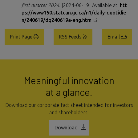
first quarter 2024.
[2024-06-19] Available at:
htt
ps://www150.statcan.gc.ca/n1/daily-quotidie
n/240619/dq240619a-eng.htm
Print Page
RSS Feeds
Email
Meaningful innovation
at a glance.
Download our corporate fact sheet intended for investors
and shareholders.
Download