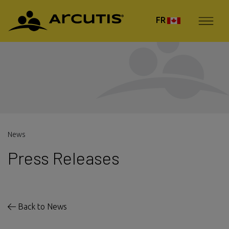
FR
News
Press Releases
Back to News