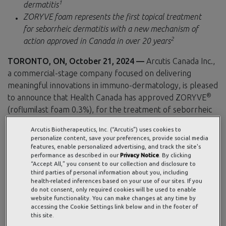
1
dermatitis
ZORYVE foam represents the first topical treatment
for seborrheic dermatitis with a new mechanism of
2
action approved in Canada in over 20 years
TORONTO, ON, October 21, 2024 —
Arcutis Canada Inc.,
a commercial-stage company focused on delivering
meaningful innovations in immuno-dermatology, is pleased
®
to announce that Health Canada has approved ZORYVE
(roflumilast foam 0.3%), for the treatment of seborrheic
dermatitis in patients 9 years of age and older. Health
Arcutis Biotherapeutics, Inc. (“Arcutis”) uses cookies to
Canada’s approval of this steroid-free, once-daily
personalize content, save your preferences, provide social media
phosphodiesterase-4 (PDE4) inhibitor brings a novel
features, enable personalized advertising, and track the site's
performance as described in our
Privacy Notice
. By clicking
approach to the management of seborrheic dermatitis,
“Accept All,” you consent to our collection and disclosure to
offering a new once-daily treatment option for this
third parties of personal information about you, including
health-related inferences based on your use of our sites. If you
chronic skin condition.
do not consent, only required cookies will be used to enable
website functionality. You can make changes at any time by
Seborrheic dermatitis is a chronic, recurrent inflammatory
accessing the Cookie Settings link below and in the footer of
skin condition that requires ongoing disease management,
this site.